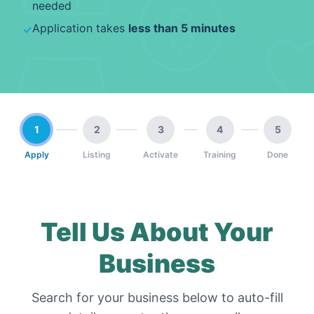
needed
Application takes
less than 5 minutes
✓
1
2
3
4
5
Apply
Listing
Activate
Training
Done
Tell Us About Your
Business
Search for your business below to auto-fill