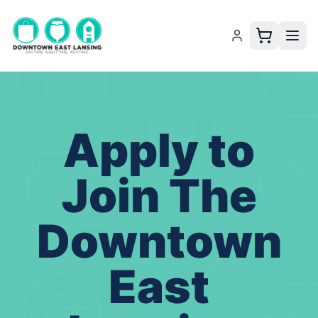
Apply to
Join The
Downtown
East