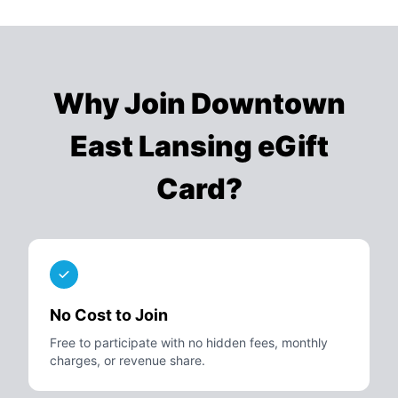
Why Join
Downtown
East Lansing eGift
Card
?
No Cost to Join
Free to participate with no hidden fees, monthly
charges, or revenue share.