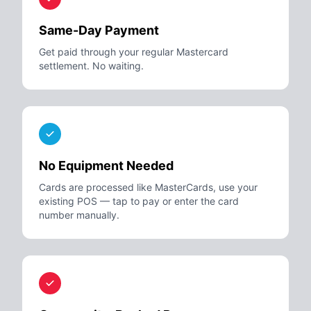
Same-Day Payment
Get paid through your regular Mastercard
settlement. No waiting.
No Equipment Needed
Cards are processed like MasterCards, use your
existing POS — tap to pay or enter the card
number manually.