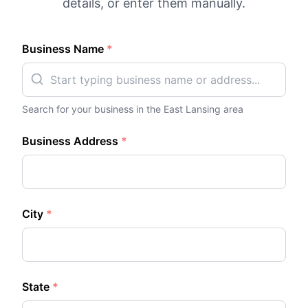
details, or enter them manually.
Business Name
*
Search for your business in the
East Lansing
area
Business Address
*
City
*
State
*