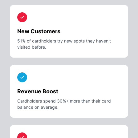
New Customers
51% of cardholders try new spots they haven't
visited before.
Revenue Boost
Cardholders spend 30%+ more than their card
balance on average.