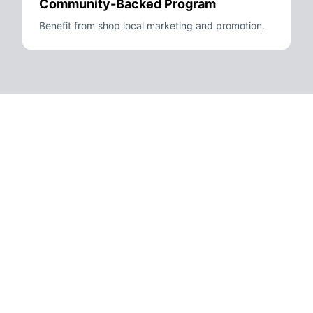
Community-Backed Program
Benefit from shop local marketing and promotion.