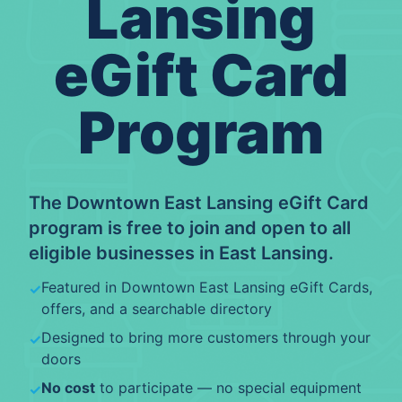
Lansing
eGift Card
Program
The
Downtown East Lansing eGift Card
program is free to join and open to all
eligible
businesses
in
East Lansing
.
Featured in
Downtown East Lansing eGift Cards
,
✓
offers, and a searchable directory
Designed to bring more customers through your
✓
doors
No cost
to participate — no special equipment
✓