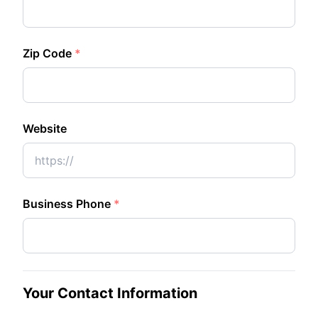
Zip Code
*
Website
Business Phone
*
Your Contact Information