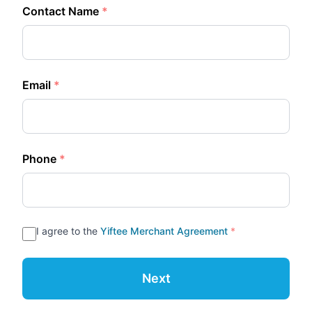
Contact Name
*
Email
*
Phone
*
I agree to the
Yiftee Merchant Agreement
*
Next